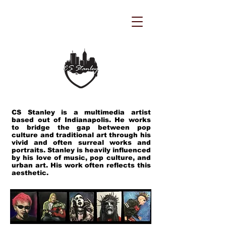
CS Stanley is a multimedia artist
based out of Indianapolis. He works
to bridge the gap between pop
culture and traditional art through his
vivid and often surreal works and
portraits. Stanley is heavily influenced
by his love of music, pop culture, and
urban art. His work often reflects this
aesthetic.