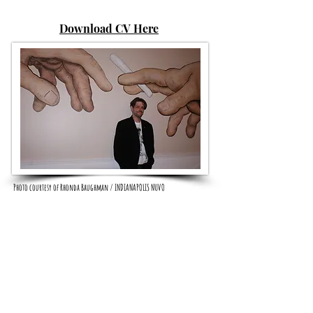
Download CV Here
Photo courtesy of Rhonda Baughman / INDIANAPOLIS NUVO